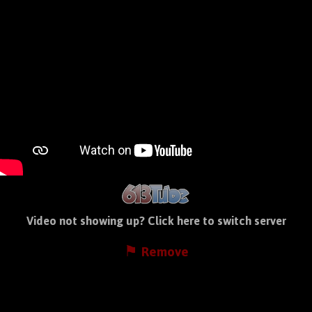
Video not showing up?
Click here to switch server
⚑ Remove