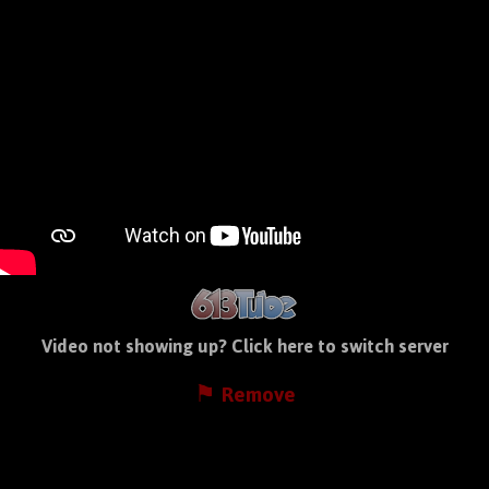
Video not showing up?
Click here to switch server
⚑ Remove